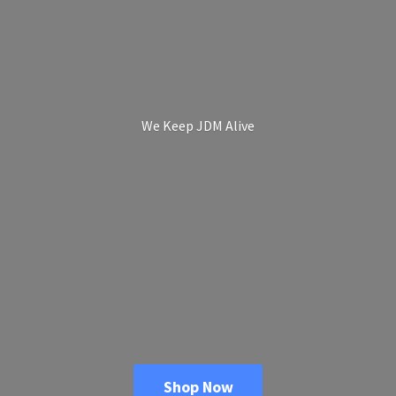
We Keep
JDM Alive
Shop Now