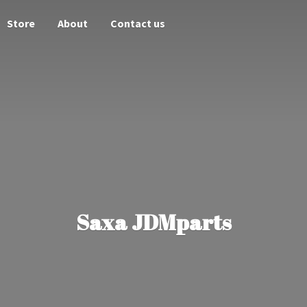
Store
About
Contact us
Saxa JDMparts