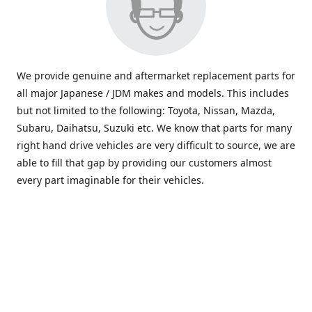
We provide genuine and aftermarket replacement parts for
all major Japanese / JDM makes and models. This includes
but not limited to the following: Toyota, Nissan, Mazda,
Subaru, Daihatsu, Suzuki etc. We know that parts for many
right hand drive vehicles are very difficult to source, we are
able to fill that gap by providing our customers almost
every part imaginable for their vehicles.
info@saxajdm.com
www.saxajdm.com
saxajdm