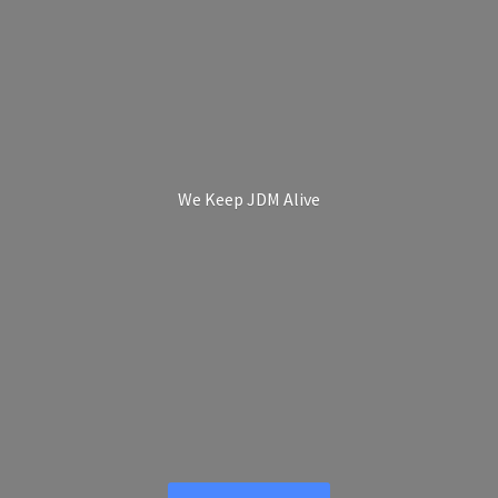
We Keep
JDM Alive