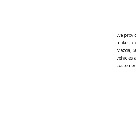
We provid
makes and
Mazda, Su
vehicles a
customers