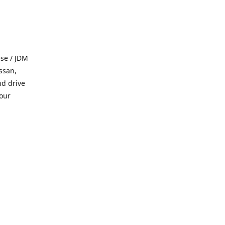
se / JDM
ssan,
nd drive
 our