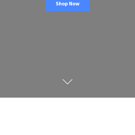
Shop Now