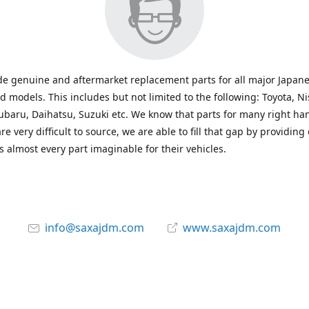
e genuine and aftermarket replacement parts for all major Japane
 models. This includes but not limited to the following: Toyota, Ni
baru, Daihatsu, Suzuki etc. We know that parts for many right ha
re very difficult to source, we are able to fill that gap by providing
 almost every part imaginable for their vehicles.
info@saxajdm.com
www.saxajdm.com
saxajdm