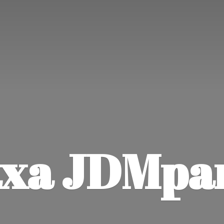
xa JDMpa