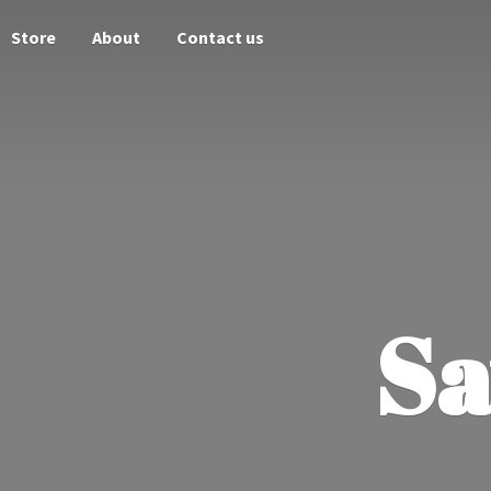
Store
About
Contact us
Sa