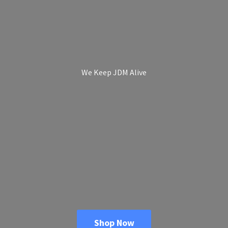
We Keep
JDM Alive
Shop Now