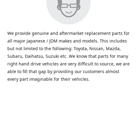
We provide genuine and aftermarket replacement parts for
all major Japanese / JDM makes and models. This includes
but not limited to the following: Toyota, Nissan, Mazda,
Subaru, Daihatsu, Suzuki etc. We know that parts for many
right hand drive vehicles are very difficult to source, we are
able to fill that gap by providing our customers almost
every part imaginable for their vehicles.
info@saxajdm.com
www.saxajdm.com
saxajdm