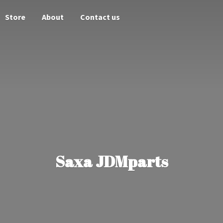
Store
About
Contact us
Saxa JDMparts