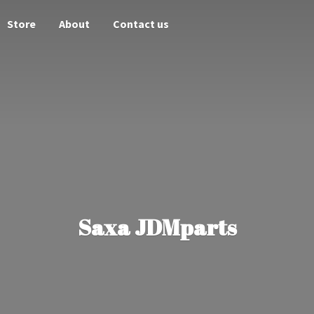
Store
About
Contact us
Saxa JDMparts