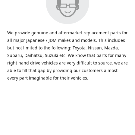
We provide genuine and aftermarket replacement parts for
all major Japanese / JDM makes and models. This includes
but not limited to the following: Toyota, Nissan, Mazda,
Subaru, Daihatsu, Suzuki etc. We know that parts for many
right hand drive vehicles are very difficult to source, we are
able to fill that gap by providing our customers almost
every part imaginable for their vehicles.
info@saxajdm.com
www.saxajdm.com
saxajdm