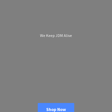
We Keep
JDM Alive
Shop Now