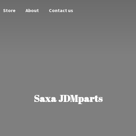
Store
About
Contact us
Saxa JDMparts