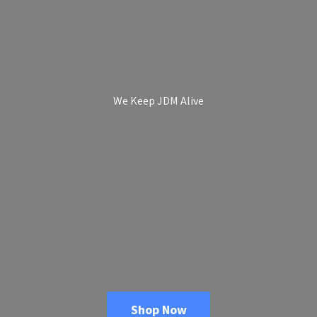
We Keep
JDM Alive
Shop Now