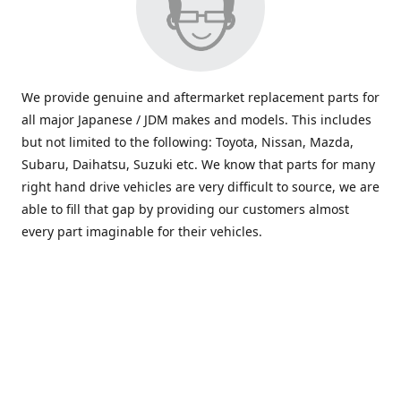
We provide genuine and aftermarket replacement parts for
all major Japanese / JDM makes and models. This includes
but not limited to the following: Toyota, Nissan, Mazda,
Subaru, Daihatsu, Suzuki etc. We know that parts for many
right hand drive vehicles are very difficult to source, we are
able to fill that gap by providing our customers almost
every part imaginable for their vehicles.
info@saxajdm.com
www.saxajdm.com
saxajdm