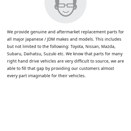
We provide genuine and aftermarket replacement parts for
all major Japanese / JDM makes and models. This includes
but not limited to the following: Toyota, Nissan, Mazda,
Subaru, Daihatsu, Suzuki etc. We know that parts for many
right hand drive vehicles are very difficult to source, we are
able to fill that gap by providing our customers almost
every part imaginable for their vehicles.
info@saxajdm.com
www.saxajdm.com
saxajdm