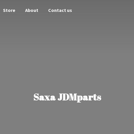
Store
About
Contact us
Saxa JDMparts