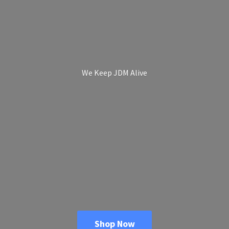
We Keep
JDM Alive
Shop Now