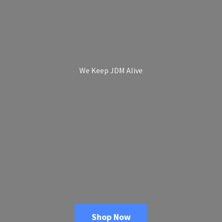
We Keep
JDM Alive
Shop Now