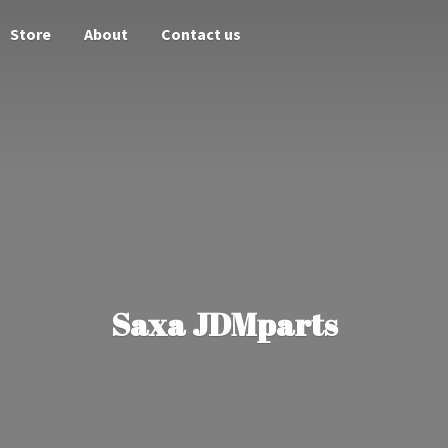
Store
About
Contact us
Saxa JDMparts