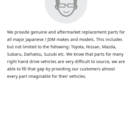
We provide genuine and aftermarket replacement parts for
all major Japanese / JDM makes and models. This includes
but not limited to the following: Toyota, Nissan, Mazda,
Subaru, Daihatsu, Suzuki etc. We know that parts for many
right hand drive vehicles are very difficult to source, we are
able to fill that gap by providing our customers almost
every part imaginable for their vehicles.
info@saxajdm.com
www.saxajdm.com
saxajdm