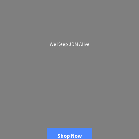
We Keep
JDM Alive
Shop Now