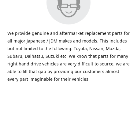
We provide genuine and aftermarket replacement parts for
all major Japanese / JDM makes and models. This includes
but not limited to the following: Toyota, Nissan, Mazda,
Subaru, Daihatsu, Suzuki etc. We know that parts for many
right hand drive vehicles are very difficult to source, we are
able to fill that gap by providing our customers almost
every part imaginable for their vehicles.
info@saxajdm.com
www.saxajdm.com
saxajdm