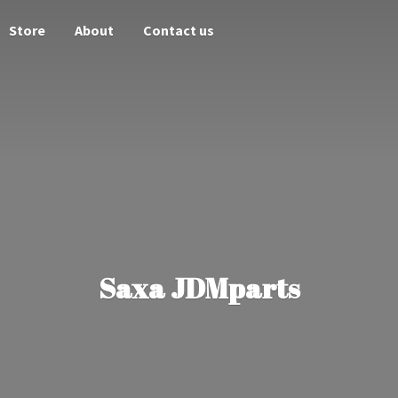
Store
About
Contact us
Saxa JDMparts