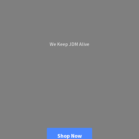
We Keep
JDM Alive
Shop Now