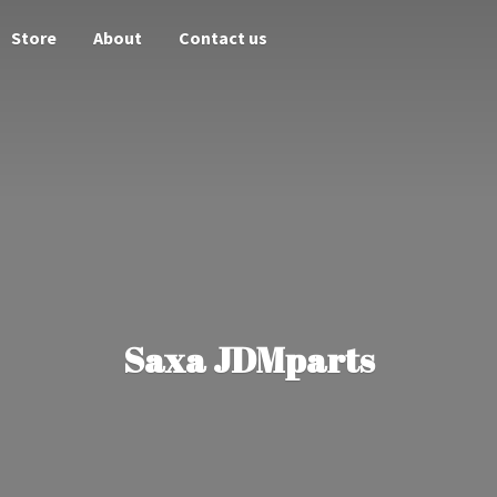
Store
About
Contact us
Saxa JDMparts