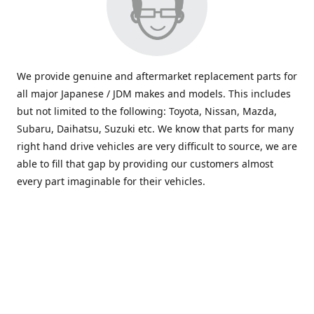
We provide genuine and aftermarket replacement parts for
all major Japanese / JDM makes and models. This includes
but not limited to the following: Toyota, Nissan, Mazda,
Subaru, Daihatsu, Suzuki etc. We know that parts for many
right hand drive vehicles are very difficult to source, we are
able to fill that gap by providing our customers almost
every part imaginable for their vehicles.
info@saxajdm.com
www.saxajdm.com
saxajdm