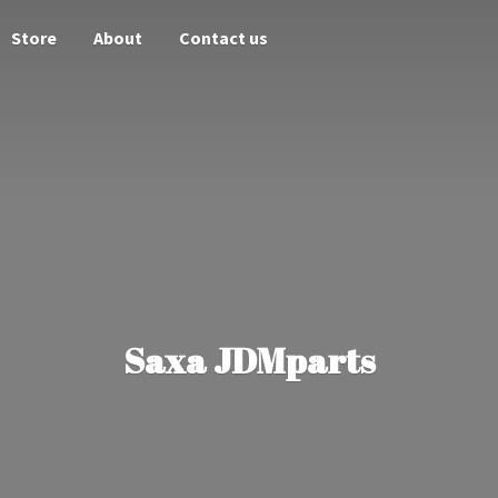
Store
About
Contact us
Saxa JDMparts