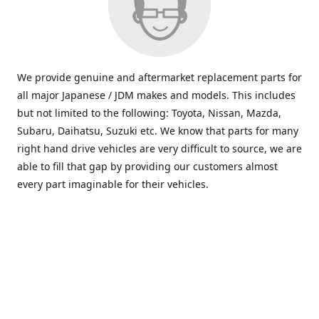
We provide genuine and aftermarket replacement parts for
all major Japanese / JDM makes and models. This includes
but not limited to the following: Toyota, Nissan, Mazda,
Subaru, Daihatsu, Suzuki etc. We know that parts for many
right hand drive vehicles are very difficult to source, we are
able to fill that gap by providing our customers almost
every part imaginable for their vehicles.
info@saxajdm.com
www.saxajdm.com
saxajdm