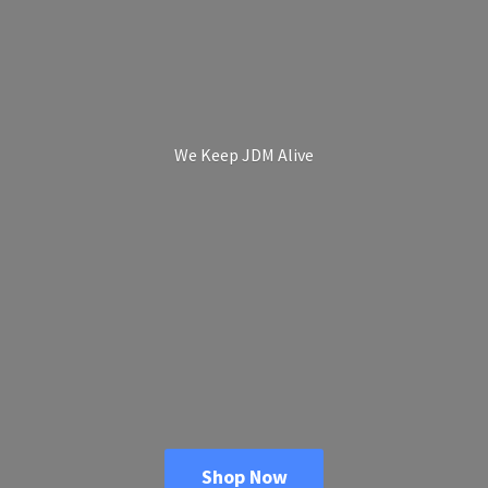
We Keep
JDM Alive
Shop Now