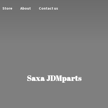
Store
About
Contact us
Saxa JDMparts