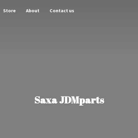
Store
About
Contact us
Saxa JDMparts