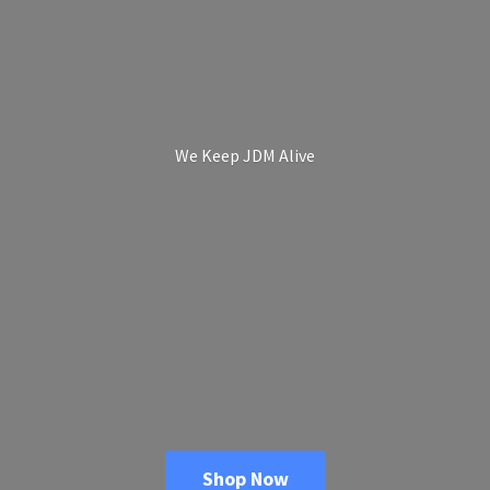
We Keep
JDM Alive
Shop Now