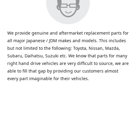
We provide genuine and aftermarket replacement parts for
all major Japanese / JDM makes and models. This includes
but not limited to the following: Toyota, Nissan, Mazda,
Subaru, Daihatsu, Suzuki etc. We know that parts for many
right hand drive vehicles are very difficult to source, we are
able to fill that gap by providing our customers almost
every part imaginable for their vehicles.
info@saxajdm.com
www.saxajdm.com
saxajdm