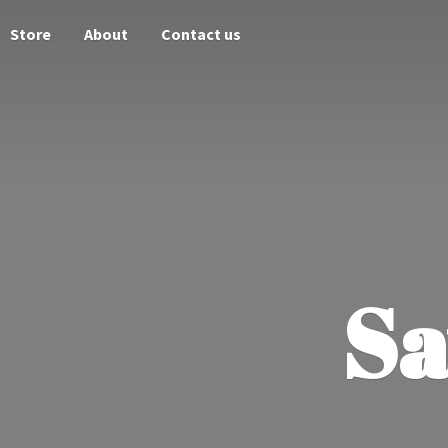
Store
About
Contact us
Sa