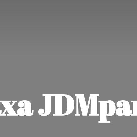
xa JDMpa