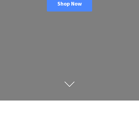
Shop Now