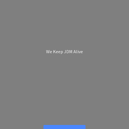
We Keep
JDM Alive