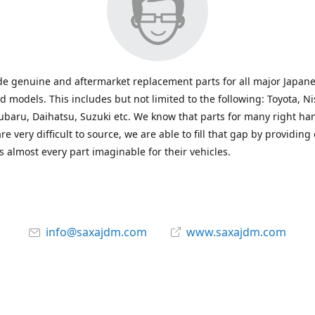
e genuine and aftermarket replacement parts for all major Japane
 models. This includes but not limited to the following: Toyota, Ni
baru, Daihatsu, Suzuki etc. We know that parts for many right ha
re very difficult to source, we are able to fill that gap by providing
 almost every part imaginable for their vehicles.
info@saxajdm.com
www.saxajdm.com
saxajdm