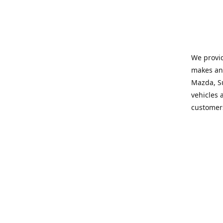
We provid
makes and
Mazda, Su
vehicles a
customers