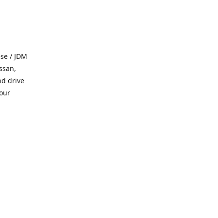
se / JDM
ssan,
nd drive
 our