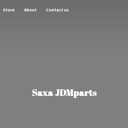
Store
About
Contact us
Saxa JDMparts