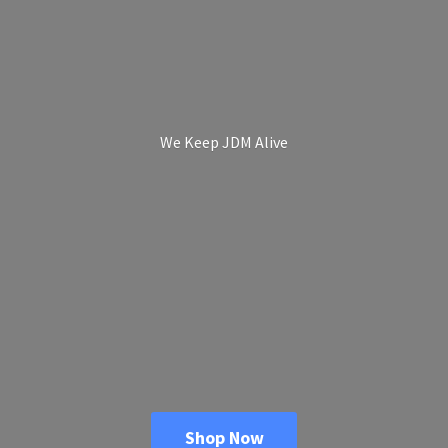
We Keep
JDM Alive
Shop Now