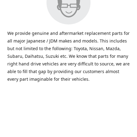
We provide genuine and aftermarket replacement parts for
all major Japanese / JDM makes and models. This includes
but not limited to the following: Toyota, Nissan, Mazda,
Subaru, Daihatsu, Suzuki etc. We know that parts for many
right hand drive vehicles are very difficult to source, we are
able to fill that gap by providing our customers almost
every part imaginable for their vehicles.
info@saxajdm.com
www.saxajdm.com
saxajdm