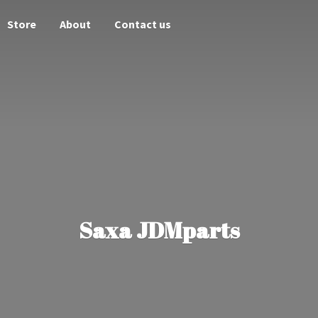
Store
About
Contact us
Saxa JDMparts