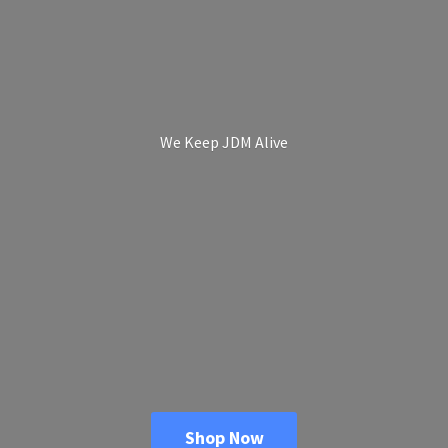
We Keep
JDM Alive
Shop Now