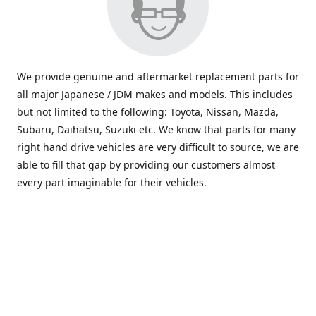
We provide genuine and aftermarket replacement parts for
all major Japanese / JDM makes and models. This includes
but not limited to the following: Toyota, Nissan, Mazda,
Subaru, Daihatsu, Suzuki etc. We know that parts for many
right hand drive vehicles are very difficult to source, we are
able to fill that gap by providing our customers almost
every part imaginable for their vehicles.
info@saxajdm.com
www.saxajdm.com
saxajdm