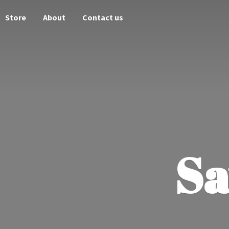
Store
About
Contact us
Sa