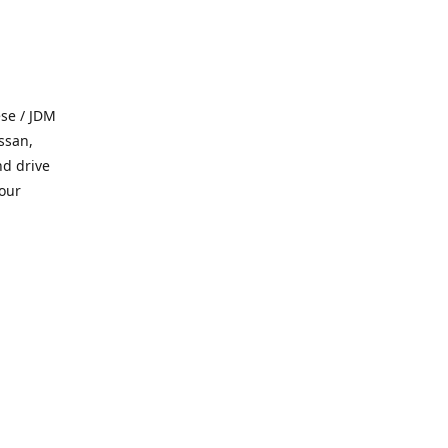
se / JDM
ssan,
nd drive
 our