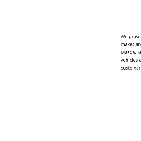
We provid
makes and
Mazda, Su
vehicles a
customers