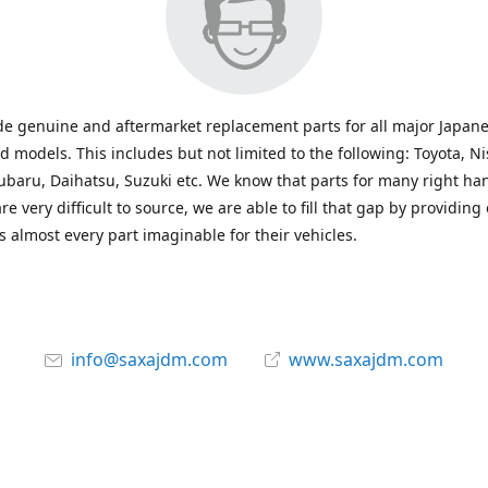
e genuine and aftermarket replacement parts for all major Japane
 models. This includes but not limited to the following: Toyota, Ni
baru, Daihatsu, Suzuki etc. We know that parts for many right ha
re very difficult to source, we are able to fill that gap by providing
 almost every part imaginable for their vehicles.
info@saxajdm.com
www.saxajdm.com
saxajdm