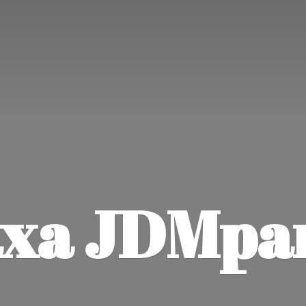
xa JDMpa