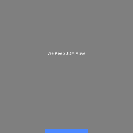
We Keep
JDM Alive