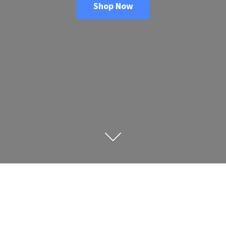
Shop Now