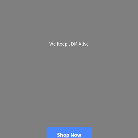
We Keep
JDM Alive
Shop Now