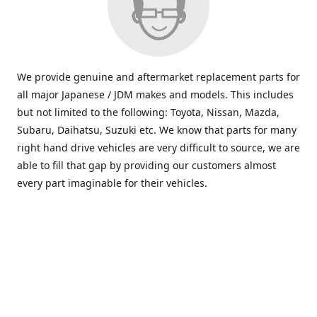
We provide genuine and aftermarket replacement parts for
all major Japanese / JDM makes and models. This includes
but not limited to the following: Toyota, Nissan, Mazda,
Subaru, Daihatsu, Suzuki etc. We know that parts for many
right hand drive vehicles are very difficult to source, we are
able to fill that gap by providing our customers almost
every part imaginable for their vehicles.
info@saxajdm.com
www.saxajdm.com
saxajdm