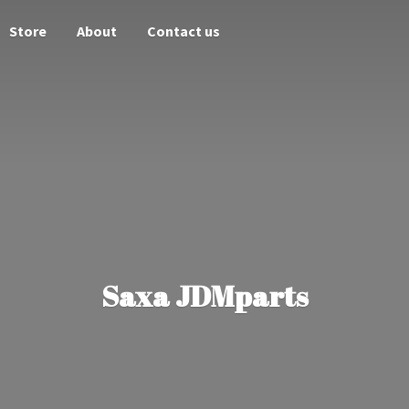
Store
About
Contact us
Saxa JDMparts