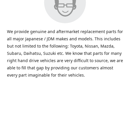
We provide genuine and aftermarket replacement parts for
all major Japanese / JDM makes and models. This includes
but not limited to the following: Toyota, Nissan, Mazda,
Subaru, Daihatsu, Suzuki etc. We know that parts for many
right hand drive vehicles are very difficult to source, we are
able to fill that gap by providing our customers almost
every part imaginable for their vehicles.
info@saxajdm.com
www.saxajdm.com
saxajdm