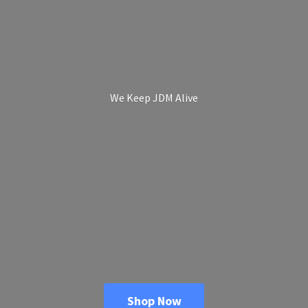
We Keep
JDM Alive
Shop Now