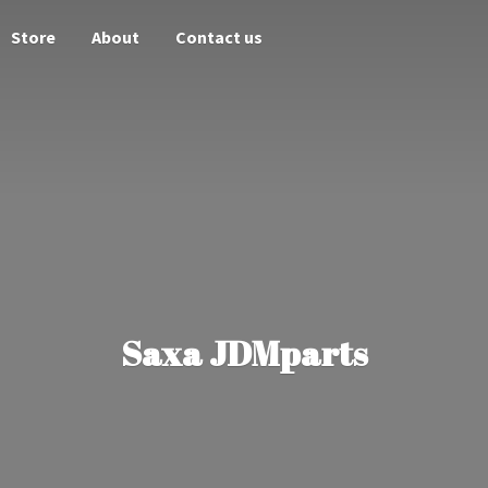
Store
About
Contact us
Saxa JDMparts