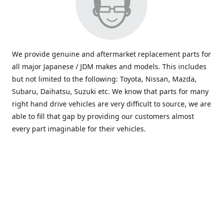
We provide genuine and aftermarket replacement parts for
all major Japanese / JDM makes and models. This includes
but not limited to the following: Toyota, Nissan, Mazda,
Subaru, Daihatsu, Suzuki etc. We know that parts for many
right hand drive vehicles are very difficult to source, we are
able to fill that gap by providing our customers almost
every part imaginable for their vehicles.
info@saxajdm.com
www.saxajdm.com
saxajdm