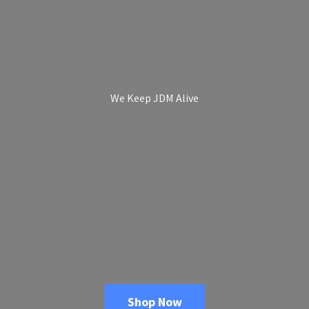
We Keep
JDM Alive
Shop Now