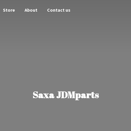
Store
About
Contact us
Saxa JDMparts