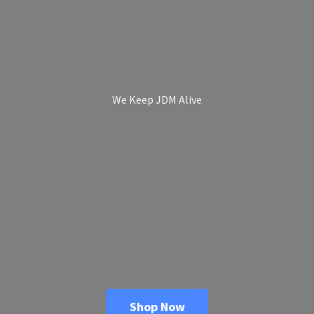
We Keep
JDM Alive
Shop Now