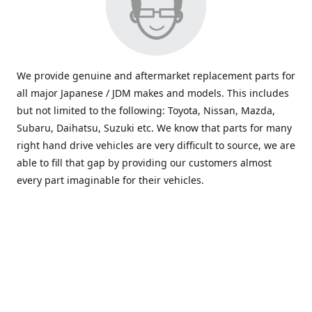
We provide genuine and aftermarket replacement parts for
all major Japanese / JDM makes and models. This includes
but not limited to the following: Toyota, Nissan, Mazda,
Subaru, Daihatsu, Suzuki etc. We know that parts for many
right hand drive vehicles are very difficult to source, we are
able to fill that gap by providing our customers almost
every part imaginable for their vehicles.
info@saxajdm.com
www.saxajdm.com
saxajdm