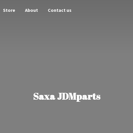
Store
About
Contact us
Saxa JDMparts