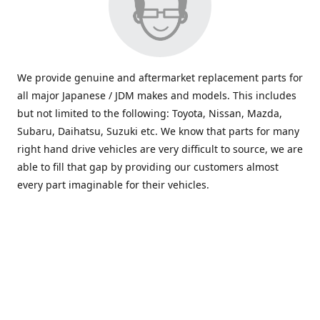
We provide genuine and aftermarket replacement parts for
all major Japanese / JDM makes and models. This includes
but not limited to the following: Toyota, Nissan, Mazda,
Subaru, Daihatsu, Suzuki etc. We know that parts for many
right hand drive vehicles are very difficult to source, we are
able to fill that gap by providing our customers almost
every part imaginable for their vehicles.
info@saxajdm.com
www.saxajdm.com
saxajdm