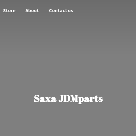
Store
About
Contact us
Saxa JDMparts