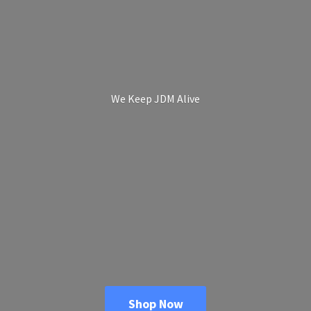
We Keep
JDM Alive
Shop Now