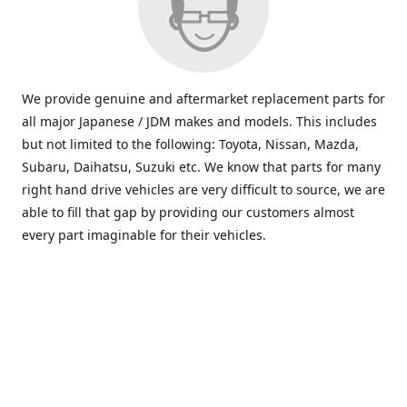
We provide genuine and aftermarket replacement parts for
all major Japanese / JDM makes and models. This includes
but not limited to the following: Toyota, Nissan, Mazda,
Subaru, Daihatsu, Suzuki etc. We know that parts for many
right hand drive vehicles are very difficult to source, we are
able to fill that gap by providing our customers almost
every part imaginable for their vehicles.
info@saxajdm.com
www.saxajdm.com
saxajdm