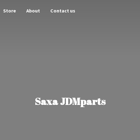
Store
About
Contact us
Saxa JDMparts