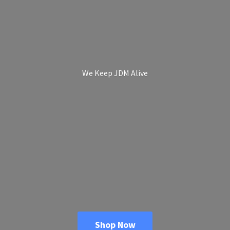
We Keep
JDM Alive
Shop Now