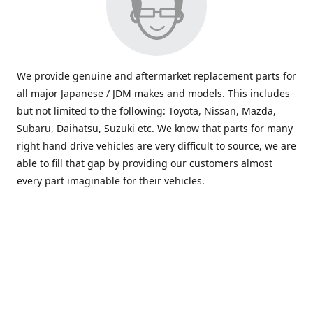
We provide genuine and aftermarket replacement parts for
all major Japanese / JDM makes and models. This includes
but not limited to the following: Toyota, Nissan, Mazda,
Subaru, Daihatsu, Suzuki etc. We know that parts for many
right hand drive vehicles are very difficult to source, we are
able to fill that gap by providing our customers almost
every part imaginable for their vehicles.
info@saxajdm.com
www.saxajdm.com
saxajdm