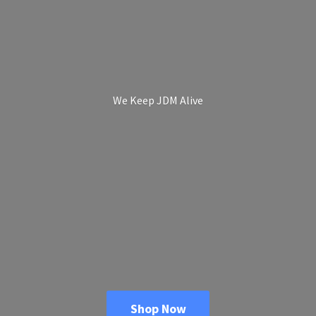
We Keep
JDM Alive
Shop Now