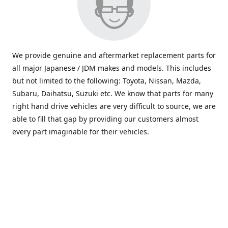
We provide genuine and aftermarket replacement parts for
all major Japanese / JDM makes and models. This includes
but not limited to the following: Toyota, Nissan, Mazda,
Subaru, Daihatsu, Suzuki etc. We know that parts for many
right hand drive vehicles are very difficult to source, we are
able to fill that gap by providing our customers almost
every part imaginable for their vehicles.
info@saxajdm.com
www.saxajdm.com
saxajdm