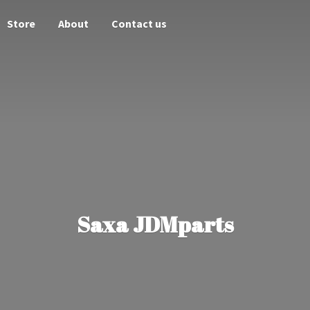
Store
About
Contact us
Saxa JDMparts