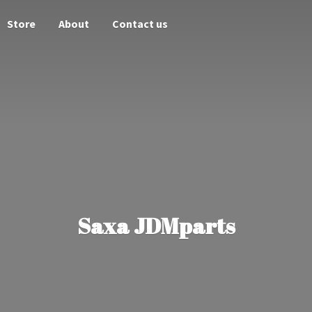
Store
About
Contact us
Saxa JDMparts