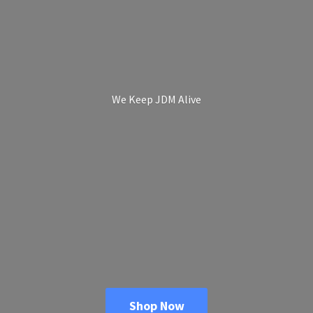
We Keep
JDM Alive
Shop Now