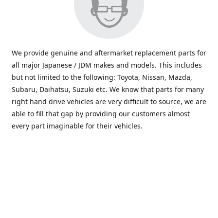
We provide genuine and aftermarket replacement parts for
all major Japanese / JDM makes and models. This includes
but not limited to the following: Toyota, Nissan, Mazda,
Subaru, Daihatsu, Suzuki etc. We know that parts for many
right hand drive vehicles are very difficult to source, we are
able to fill that gap by providing our customers almost
every part imaginable for their vehicles.
info@saxajdm.com
www.saxajdm.com
saxajdm