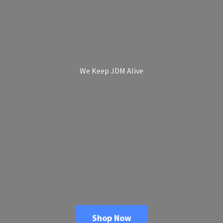
We Keep
JDM Alive
Shop Now