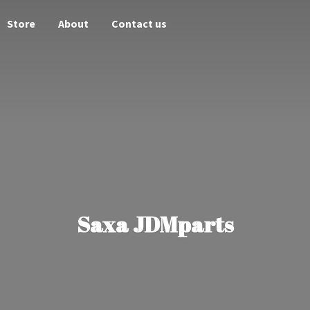
Store
About
Contact us
Saxa JDMparts