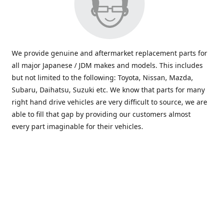
We provide genuine and aftermarket replacement parts for
all major Japanese / JDM makes and models. This includes
but not limited to the following: Toyota, Nissan, Mazda,
Subaru, Daihatsu, Suzuki etc. We know that parts for many
right hand drive vehicles are very difficult to source, we are
able to fill that gap by providing our customers almost
every part imaginable for their vehicles.
info@saxajdm.com
www.saxajdm.com
saxajdm