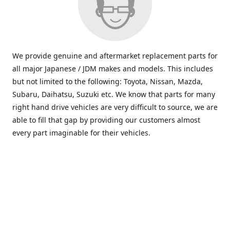
We provide genuine and aftermarket replacement parts for
all major Japanese / JDM makes and models. This includes
but not limited to the following: Toyota, Nissan, Mazda,
Subaru, Daihatsu, Suzuki etc. We know that parts for many
right hand drive vehicles are very difficult to source, we are
able to fill that gap by providing our customers almost
every part imaginable for their vehicles.
info@saxajdm.com
www.saxajdm.com
saxajdm