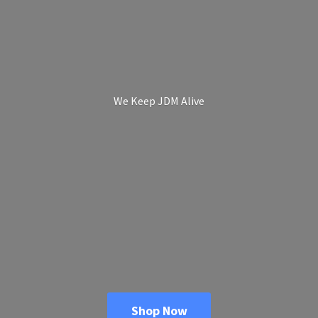
We Keep
JDM Alive
Shop Now