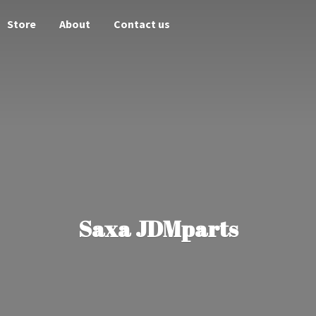
Store
About
Contact us
Saxa JDMparts