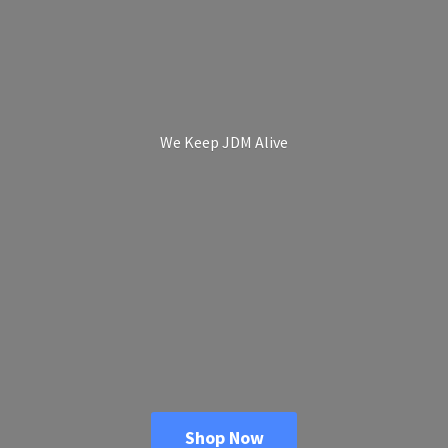
We Keep
JDM Alive
Shop Now