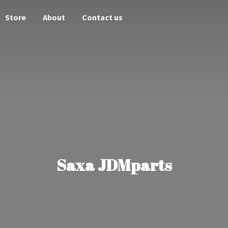
Store
About
Contact us
Saxa JDMparts