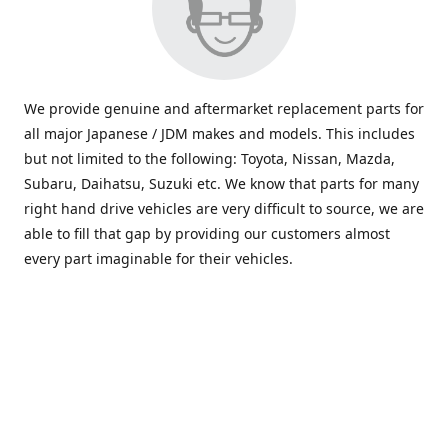
We provide genuine and aftermarket replacement parts for
all major Japanese / JDM makes and models. This includes
but not limited to the following: Toyota, Nissan, Mazda,
Subaru, Daihatsu, Suzuki etc. We know that parts for many
right hand drive vehicles are very difficult to source, we are
able to fill that gap by providing our customers almost
every part imaginable for their vehicles.
info@saxajdm.com
www.saxajdm.com
saxajdm