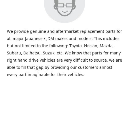
We provide genuine and aftermarket replacement parts for
all major Japanese / JDM makes and models. This includes
but not limited to the following: Toyota, Nissan, Mazda,
Subaru, Daihatsu, Suzuki etc. We know that parts for many
right hand drive vehicles are very difficult to source, we are
able to fill that gap by providing our customers almost
every part imaginable for their vehicles.
info@saxajdm.com
www.saxajdm.com
saxajdm