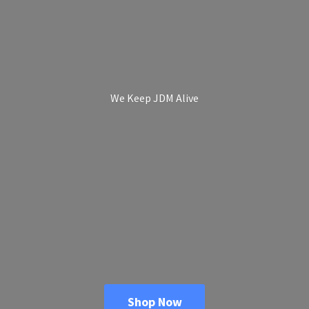
We Keep
JDM Alive
Shop Now