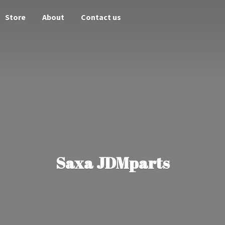
Store
About
Contact us
Saxa JDMparts