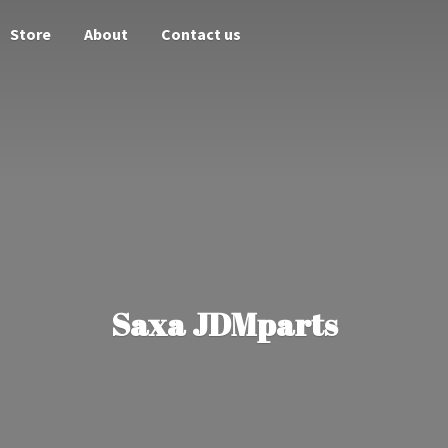
Store
About
Contact us
Saxa JDMparts