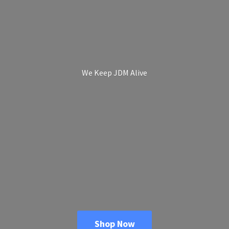
We Keep
JDM Alive
Shop Now