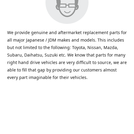
We provide genuine and aftermarket replacement parts for
all major Japanese / JDM makes and models. This includes
but not limited to the following: Toyota, Nissan, Mazda,
Subaru, Daihatsu, Suzuki etc. We know that parts for many
right hand drive vehicles are very difficult to source, we are
able to fill that gap by providing our customers almost
every part imaginable for their vehicles.
info@saxajdm.com
www.saxajdm.com
saxajdm