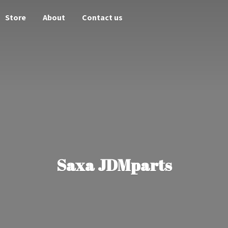
Store
About
Contact us
Saxa JDMparts