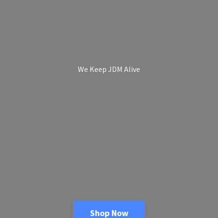
We Keep
JDM Alive
Shop Now