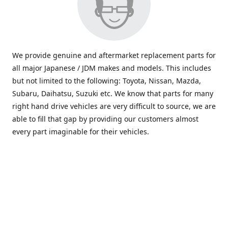
We provide genuine and aftermarket replacement parts for
all major Japanese / JDM makes and models. This includes
but not limited to the following: Toyota, Nissan, Mazda,
Subaru, Daihatsu, Suzuki etc. We know that parts for many
right hand drive vehicles are very difficult to source, we are
able to fill that gap by providing our customers almost
every part imaginable for their vehicles.
info@saxajdm.com
www.saxajdm.com
saxajdm