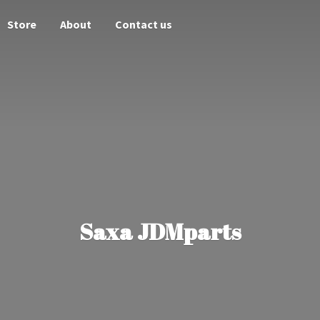
Store
About
Contact us
Saxa JDMparts