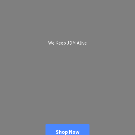
We Keep
JDM Alive
Shop Now