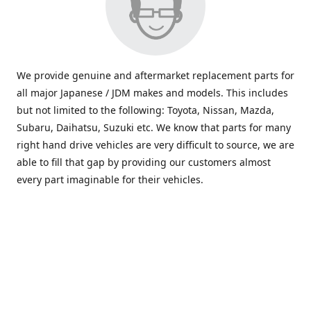
We provide genuine and aftermarket replacement parts for
all major Japanese / JDM makes and models. This includes
but not limited to the following: Toyota, Nissan, Mazda,
Subaru, Daihatsu, Suzuki etc. We know that parts for many
right hand drive vehicles are very difficult to source, we are
able to fill that gap by providing our customers almost
every part imaginable for their vehicles.
info@saxajdm.com
www.saxajdm.com
saxajdm