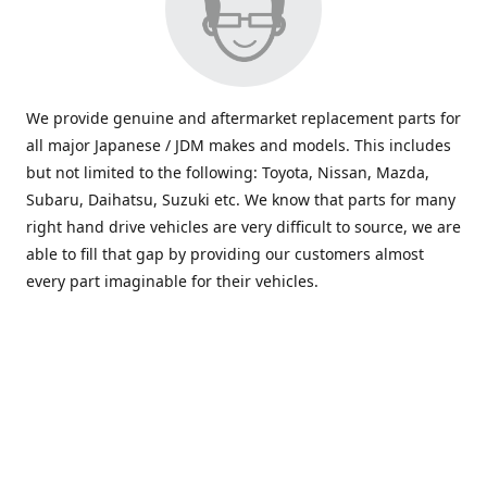
We provide genuine and aftermarket replacement parts for
all major Japanese / JDM makes and models. This includes
but not limited to the following: Toyota, Nissan, Mazda,
Subaru, Daihatsu, Suzuki etc. We know that parts for many
right hand drive vehicles are very difficult to source, we are
able to fill that gap by providing our customers almost
every part imaginable for their vehicles.
info@saxajdm.com
www.saxajdm.com
saxajdm