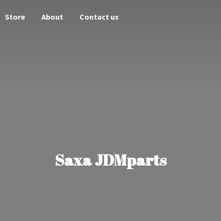
Store
About
Contact us
Saxa JDMparts