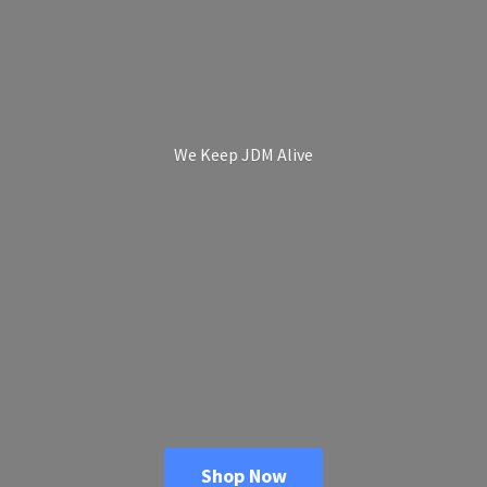
We Keep
JDM Alive
Shop Now