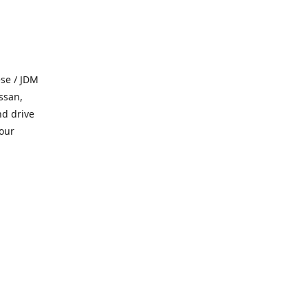
se / JDM
ssan,
nd drive
 our