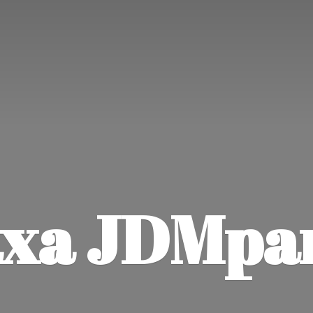
xa JDMpa