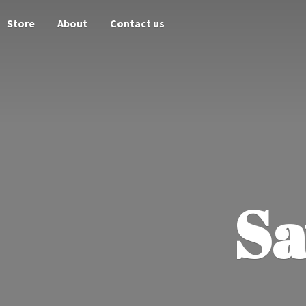
Store
About
Contact us
Sa