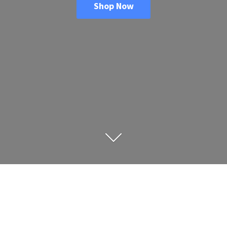
Shop Now