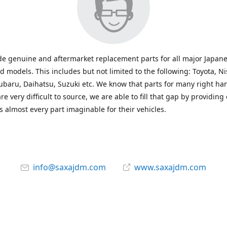
e genuine and aftermarket replacement parts for all major Japane
 models. This includes but not limited to the following: Toyota, Ni
baru, Daihatsu, Suzuki etc. We know that parts for many right ha
re very difficult to source, we are able to fill that gap by providing
 almost every part imaginable for their vehicles.
info@saxajdm.com
www.saxajdm.com
saxajdm