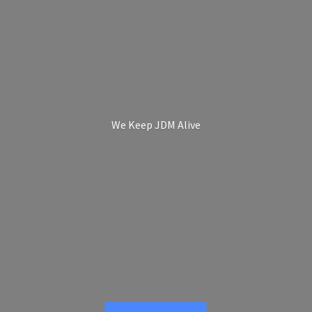
We Keep
JDM Alive