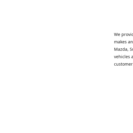
We provid
makes and
Mazda, Su
vehicles a
customers