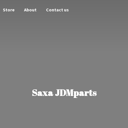
Store
About
Contact us
Saxa JDMparts