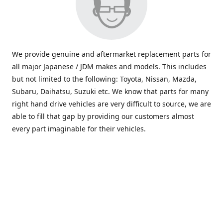
We provide genuine and aftermarket replacement parts for
all major Japanese / JDM makes and models. This includes
but not limited to the following: Toyota, Nissan, Mazda,
Subaru, Daihatsu, Suzuki etc. We know that parts for many
right hand drive vehicles are very difficult to source, we are
able to fill that gap by providing our customers almost
every part imaginable for their vehicles.
info@saxajdm.com
www.saxajdm.com
saxajdm