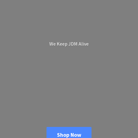
We Keep
JDM Alive
Shop Now