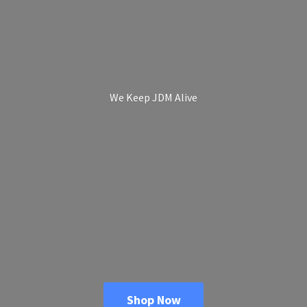
We Keep
JDM Alive
Shop Now