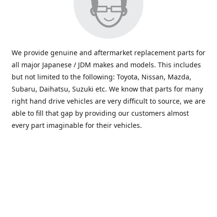
We provide genuine and aftermarket replacement parts for
all major Japanese / JDM makes and models. This includes
but not limited to the following: Toyota, Nissan, Mazda,
Subaru, Daihatsu, Suzuki etc. We know that parts for many
right hand drive vehicles are very difficult to source, we are
able to fill that gap by providing our customers almost
every part imaginable for their vehicles.
info@saxajdm.com
www.saxajdm.com
saxajdm