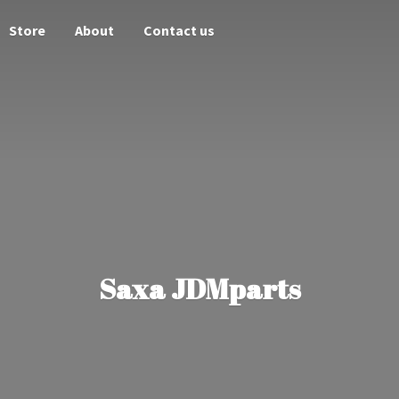
Store
About
Contact us
Saxa JDMparts