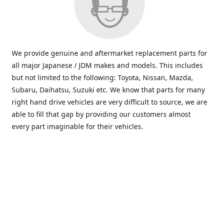
We provide genuine and aftermarket replacement parts for
all major Japanese / JDM makes and models. This includes
but not limited to the following: Toyota, Nissan, Mazda,
Subaru, Daihatsu, Suzuki etc. We know that parts for many
right hand drive vehicles are very difficult to source, we are
able to fill that gap by providing our customers almost
every part imaginable for their vehicles.
info@saxajdm.com
www.saxajdm.com
saxajdm