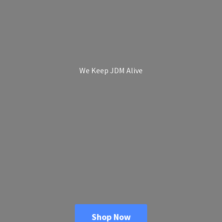
We Keep
JDM Alive
Shop Now