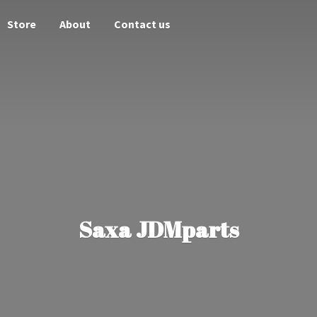
Store
About
Contact us
Saxa JDMparts