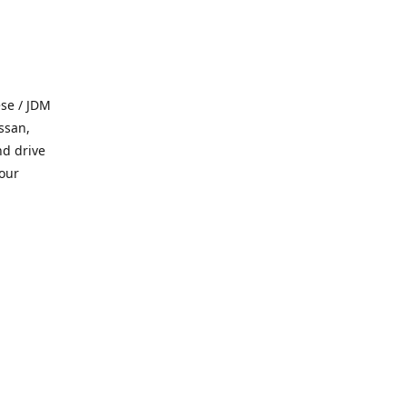
se / JDM
ssan,
nd drive
 our