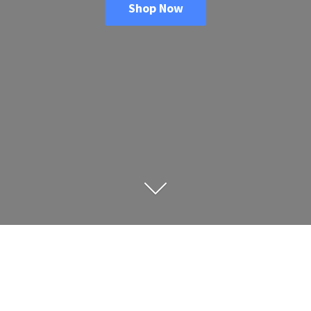
Shop Now