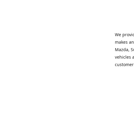
We provid
makes and
Mazda, Su
vehicles a
customers