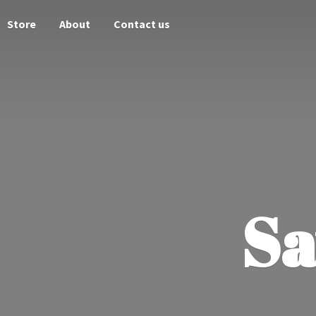
Store
About
Contact us
Sa