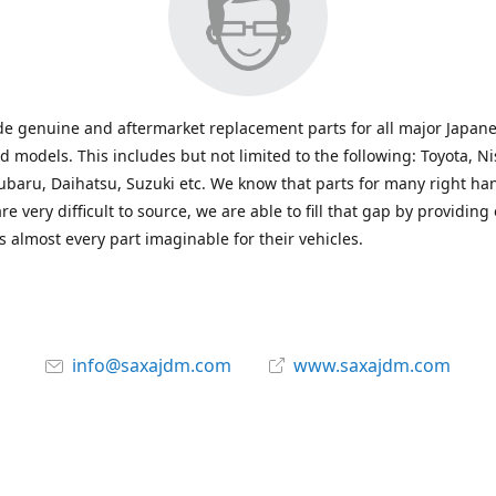
e genuine and aftermarket replacement parts for all major Japane
 models. This includes but not limited to the following: Toyota, Ni
baru, Daihatsu, Suzuki etc. We know that parts for many right ha
re very difficult to source, we are able to fill that gap by providing
 almost every part imaginable for their vehicles.
info@saxajdm.com
www.saxajdm.com
saxajdm