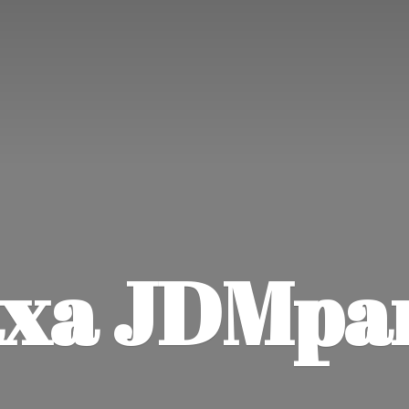
xa JDMpa