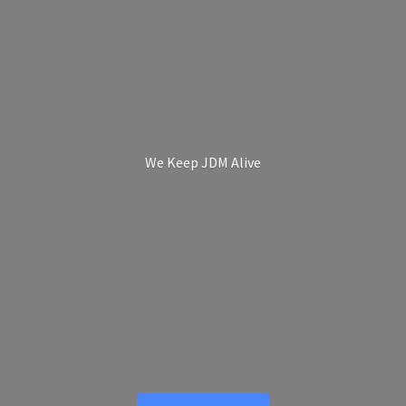
We Keep
JDM Alive