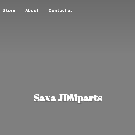
Store
About
Contact us
Saxa JDMparts