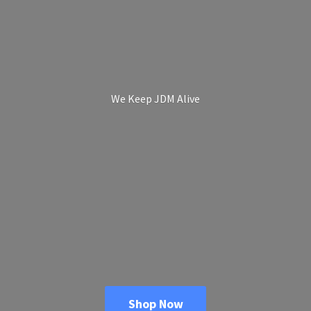
We Keep
JDM Alive
Shop Now