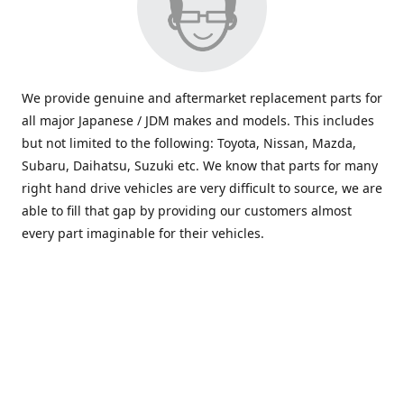
We provide genuine and aftermarket replacement parts for
all major Japanese / JDM makes and models. This includes
but not limited to the following: Toyota, Nissan, Mazda,
Subaru, Daihatsu, Suzuki etc. We know that parts for many
right hand drive vehicles are very difficult to source, we are
able to fill that gap by providing our customers almost
every part imaginable for their vehicles.
info@saxajdm.com
www.saxajdm.com
saxajdm