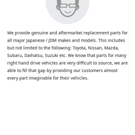
We provide genuine and aftermarket replacement parts for
all major Japanese / JDM makes and models. This includes
but not limited to the following: Toyota, Nissan, Mazda,
Subaru, Daihatsu, Suzuki etc. We know that parts for many
right hand drive vehicles are very difficult to source, we are
able to fill that gap by providing our customers almost
every part imaginable for their vehicles.
info@saxajdm.com
www.saxajdm.com
saxajdm