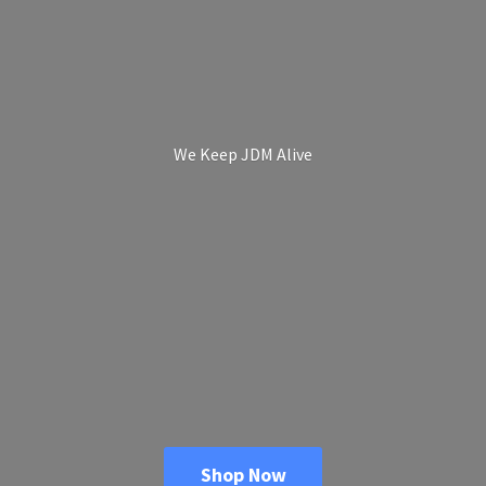
We Keep
JDM Alive
Shop Now