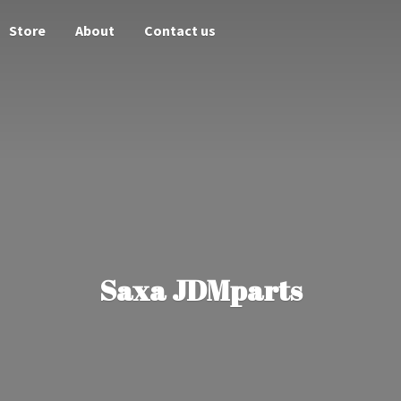
Store
About
Contact us
Saxa JDMparts