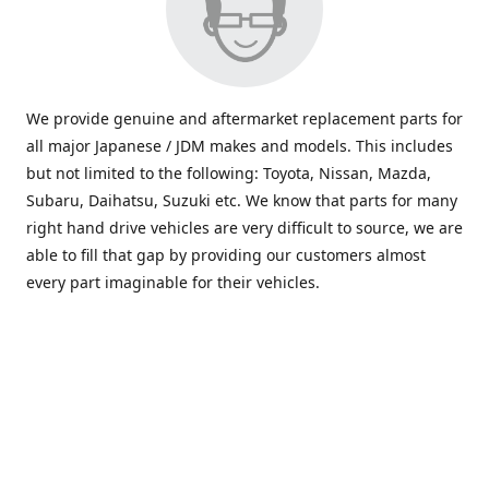
We provide genuine and aftermarket replacement parts for
all major Japanese / JDM makes and models. This includes
but not limited to the following: Toyota, Nissan, Mazda,
Subaru, Daihatsu, Suzuki etc. We know that parts for many
right hand drive vehicles are very difficult to source, we are
able to fill that gap by providing our customers almost
every part imaginable for their vehicles.
info@saxajdm.com
www.saxajdm.com
saxajdm