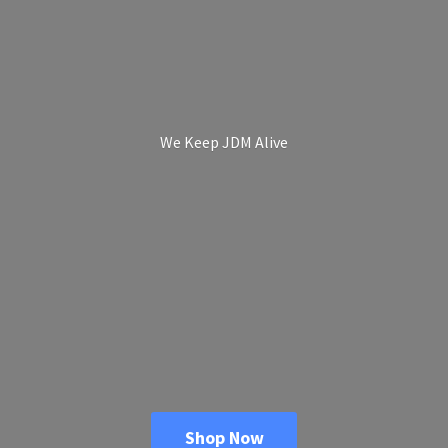
We Keep
JDM Alive
Shop Now