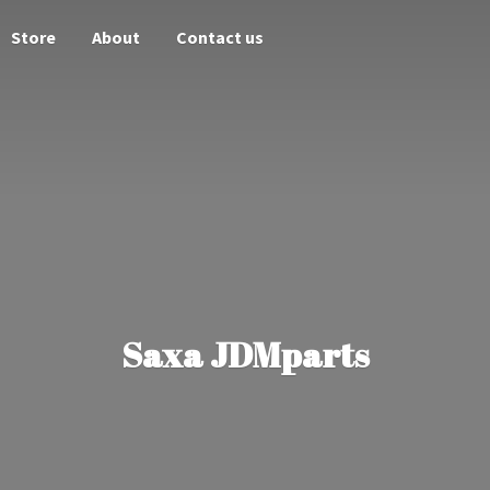
Store
About
Contact us
Saxa JDMparts