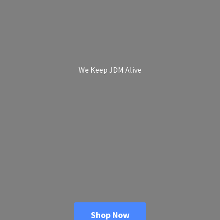
We Keep
JDM Alive
Shop Now