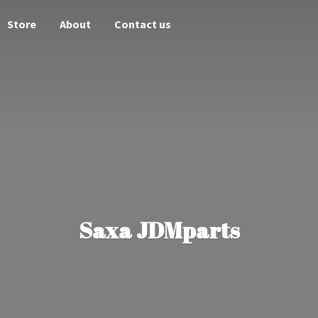
Store
About
Contact us
Saxa JDMparts