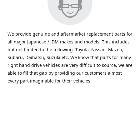
We provide genuine and aftermarket replacement parts for
all major Japanese / JDM makes and models. This includes
but not limited to the following: Toyota, Nissan, Mazda,
Subaru, Daihatsu, Suzuki etc. We know that parts for many
right hand drive vehicles are very difficult to source, we are
able to fill that gap by providing our customers almost
every part imaginable for their vehicles.
info@saxajdm.com
www.saxajdm.com
saxajdm