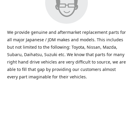
We provide genuine and aftermarket replacement parts for
all major Japanese / JDM makes and models. This includes
but not limited to the following: Toyota, Nissan, Mazda,
Subaru, Daihatsu, Suzuki etc. We know that parts for many
right hand drive vehicles are very difficult to source, we are
able to fill that gap by providing our customers almost
every part imaginable for their vehicles.
info@saxajdm.com
www.saxajdm.com
saxajdm