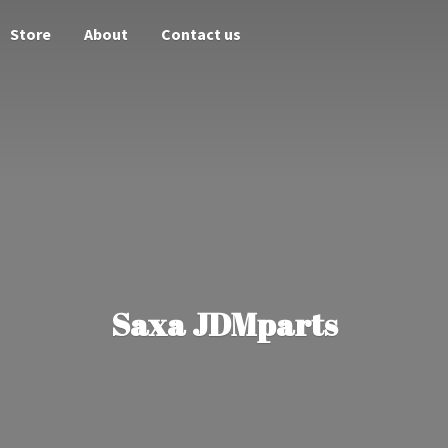
Store
About
Contact us
Saxa JDMparts