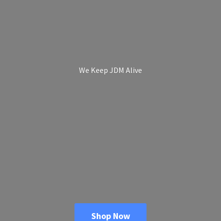
We Keep
JDM Alive
Shop Now