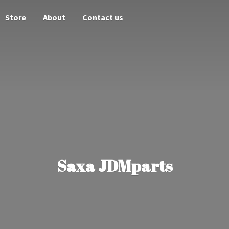
Store
About
Contact us
Saxa JDMparts