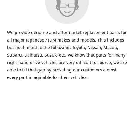
We provide genuine and aftermarket replacement parts for
all major Japanese / JDM makes and models. This includes
but not limited to the following: Toyota, Nissan, Mazda,
Subaru, Daihatsu, Suzuki etc. We know that parts for many
right hand drive vehicles are very difficult to source, we are
able to fill that gap by providing our customers almost
every part imaginable for their vehicles.
info@saxajdm.com
www.saxajdm.com
saxajdm