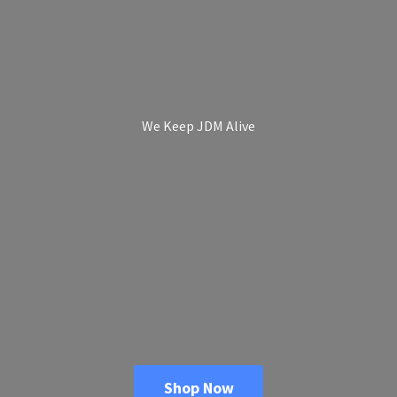
We Keep
JDM Alive
Shop Now