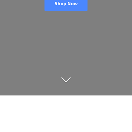
Shop Now