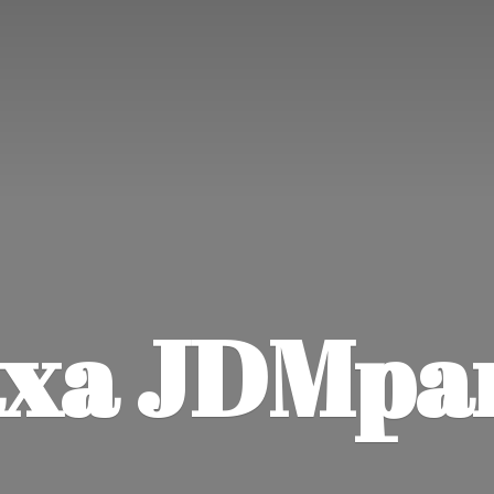
xa JDMpa