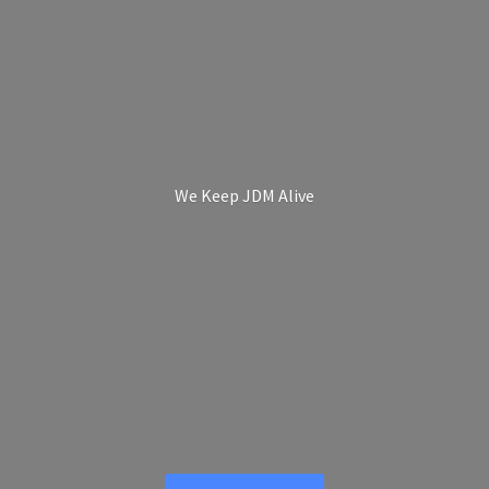
We Keep
JDM Alive