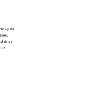
se / JDM
ssan,
nd drive
 our