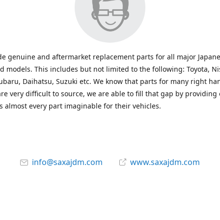
e genuine and aftermarket replacement parts for all major Japane
 models. This includes but not limited to the following: Toyota, Ni
baru, Daihatsu, Suzuki etc. We know that parts for many right ha
re very difficult to source, we are able to fill that gap by providing
 almost every part imaginable for their vehicles.
info@saxajdm.com
www.saxajdm.com
saxajdm