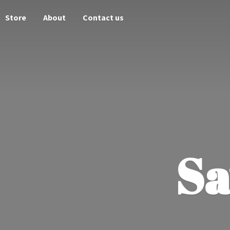
Store
About
Contact us
Sa