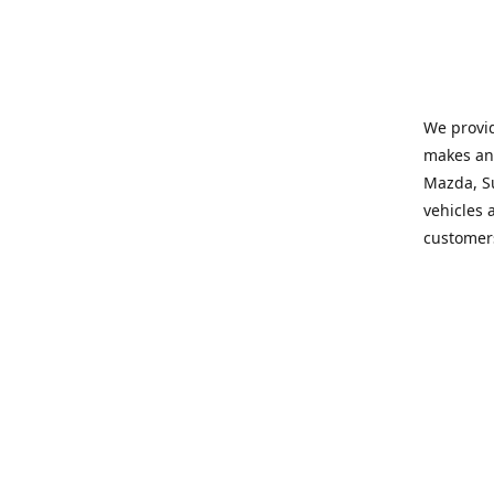
We provid
makes and
Mazda, Su
vehicles a
customers