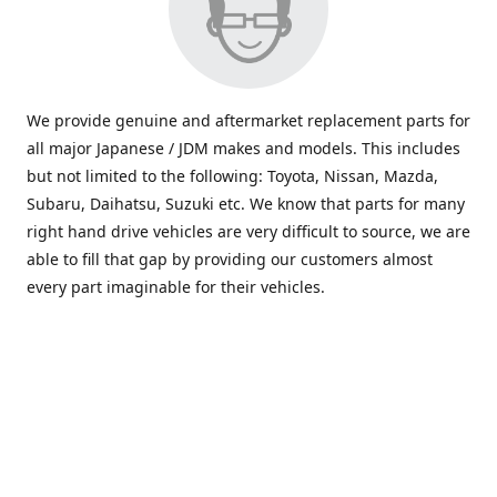
We provide genuine and aftermarket replacement parts for
all major Japanese / JDM makes and models. This includes
but not limited to the following: Toyota, Nissan, Mazda,
Subaru, Daihatsu, Suzuki etc. We know that parts for many
right hand drive vehicles are very difficult to source, we are
able to fill that gap by providing our customers almost
every part imaginable for their vehicles.
info@saxajdm.com
www.saxajdm.com
saxajdm