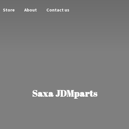
Store
About
Contact us
Saxa JDMparts