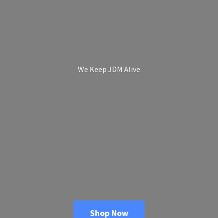
We Keep
JDM Alive
Shop Now