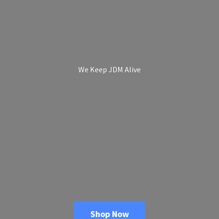
We Keep
JDM Alive
Shop Now