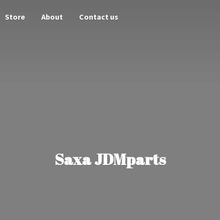
Store
About
Contact us
Saxa JDMparts