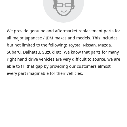
We provide genuine and aftermarket replacement parts for
all major Japanese / JDM makes and models. This includes
but not limited to the following: Toyota, Nissan, Mazda,
Subaru, Daihatsu, Suzuki etc. We know that parts for many
right hand drive vehicles are very difficult to source, we are
able to fill that gap by providing our customers almost
every part imaginable for their vehicles.
info@saxajdm.com
www.saxajdm.com
saxajdm