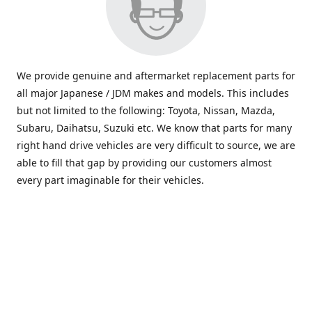
We provide genuine and aftermarket replacement parts for
all major Japanese / JDM makes and models. This includes
but not limited to the following: Toyota, Nissan, Mazda,
Subaru, Daihatsu, Suzuki etc. We know that parts for many
right hand drive vehicles are very difficult to source, we are
able to fill that gap by providing our customers almost
every part imaginable for their vehicles.
info@saxajdm.com
www.saxajdm.com
saxajdm