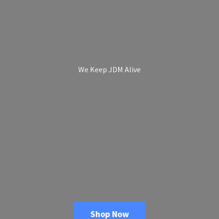
We Keep
JDM Alive
Shop Now