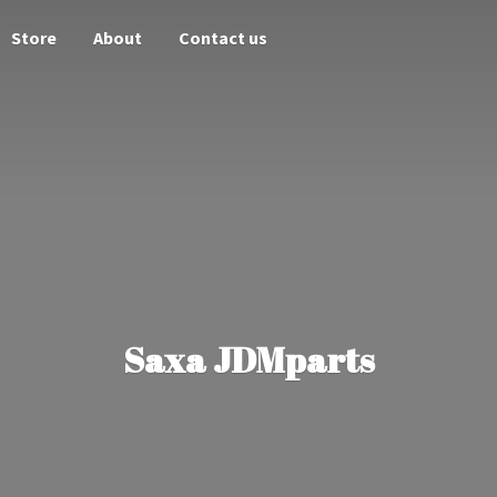
Store
About
Contact us
Saxa JDMparts