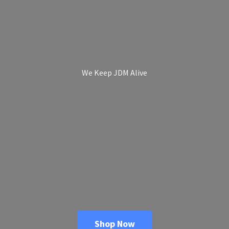
We Keep
JDM Alive
Shop Now