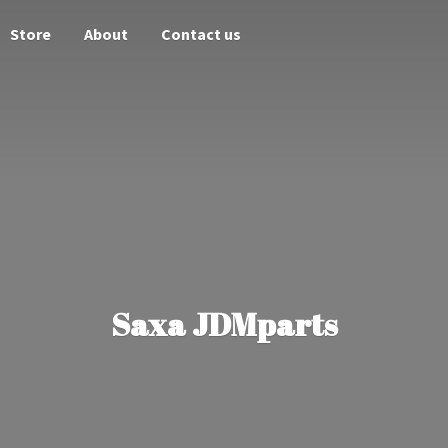
Store
About
Contact us
Saxa JDMparts