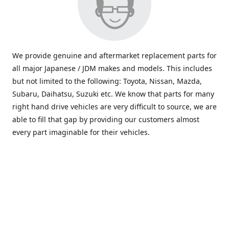
We provide genuine and aftermarket replacement parts for
all major Japanese / JDM makes and models. This includes
but not limited to the following: Toyota, Nissan, Mazda,
Subaru, Daihatsu, Suzuki etc. We know that parts for many
right hand drive vehicles are very difficult to source, we are
able to fill that gap by providing our customers almost
every part imaginable for their vehicles.
info@saxajdm.com
www.saxajdm.com
saxajdm