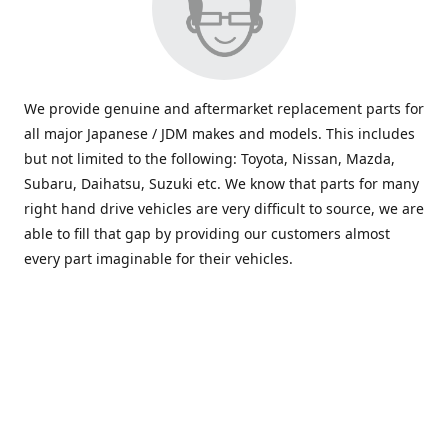
We provide genuine and aftermarket replacement parts for
all major Japanese / JDM makes and models. This includes
but not limited to the following: Toyota, Nissan, Mazda,
Subaru, Daihatsu, Suzuki etc. We know that parts for many
right hand drive vehicles are very difficult to source, we are
able to fill that gap by providing our customers almost
every part imaginable for their vehicles.
info@saxajdm.com
www.saxajdm.com
saxajdm