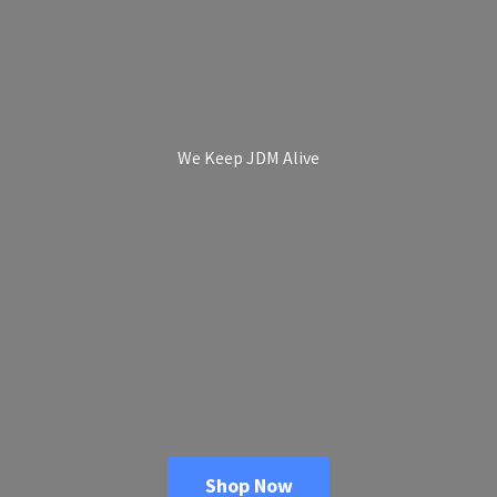
We Keep
JDM Alive
Shop Now