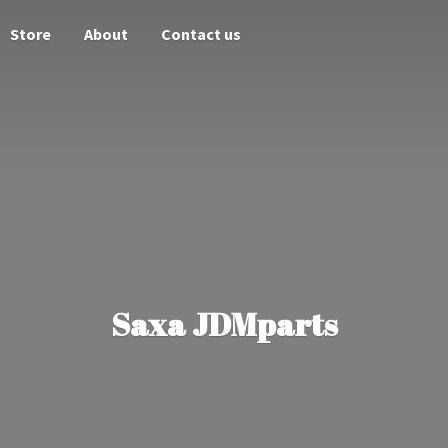
Store
About
Contact us
Saxa JDMparts